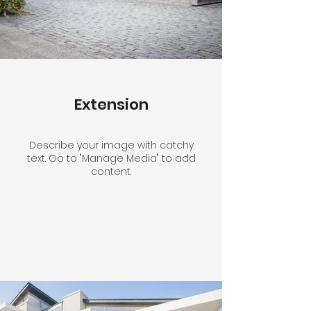
Extension
Describe your image with catchy
text. Go to "Manage Media" to add
content.