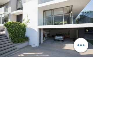
Outdoor spaces
Describe your image with catchy
text. Go to "Manage Media" to add
content.