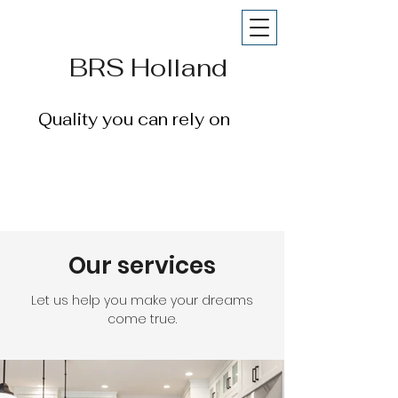
BRS Holland
Quality you can rely on
Our services
Let us help you make your dreams
come true.