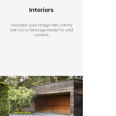
Interiors
Describe your image with catchy
text. Go to "Manage Media" to add
content.