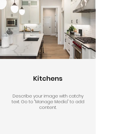
Kitchens
Describe your image with catchy
text. Go to "Manage Media" to add
content.