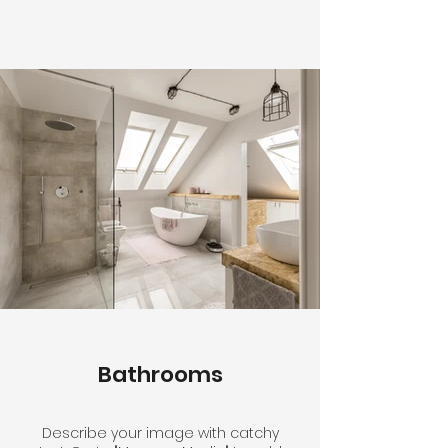
Bathrooms
Describe your image with catchy