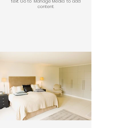
text. Go to "Manage Media" to add
content.